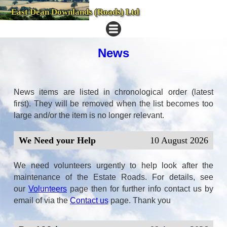
East Dean Downlands (Roads) Ltd
News
News items are listed in chronological order (latest
first). They will be removed when the list becomes too
large and/or the item is no longer relevant.
We Need your Help
10 August 2026
We need volunteers urgently to help look after the
maintenance of the Estate Roads. For details, see
our
Volunteers
page then for further info con
tact us by
email of via the
Contact us
page. Thank you