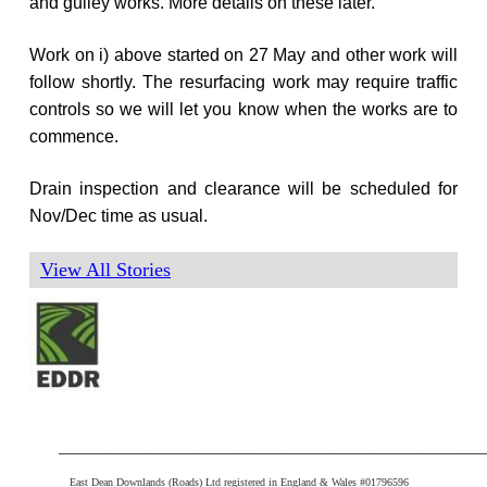
and gulley works. More details on these later.
Work on i) above started on 27 May and other work will
follow shortly. The resurfacing work may require traffic
controls so we will let you know when the works are to
commence.
Drain inspection and clearance will be scheduled for
Nov/Dec time as usual.
View All Stories
___________________________________________
East Dean Downlands (Roads) Ltd registered in England & Wales #01796596