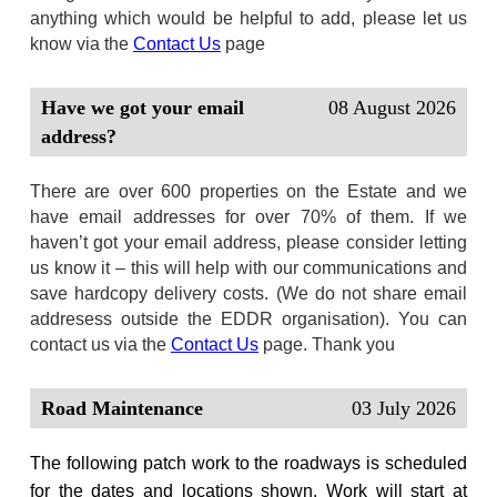
anything which would be helpful to add, please let us
know via the
Contact Us
page
Have we got your email
08 August 2026
address?
There are over 600 properties on the Estate and we
have email addresses for over 70% of them. If we
haven’t got your email address, please consider letting
us know it – this will help with our communications and
save hardcopy delivery costs. (We do not share email
addresess outside the EDDR organisation). You can
contact us via the
Contact Us
page. Thank you
Road Maintenance
03 July 2026
The following patch work to the roadways is scheduled
for the dates and locations shown. Work will start at