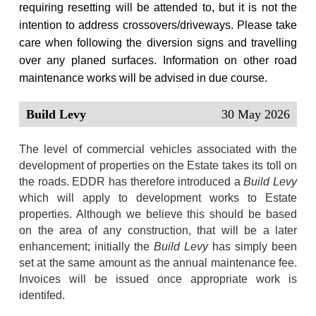
requiring resetting will be attended to, but it is not the
intention to address crossovers/driveways.
Please take
care when following the diversion signs and travelling
over any planed surfaces. Information on other road
maintenance works will be advised in due course.
Build Levy
30 May 2026
The level of commercial vehicles associated with the
development of properties on the Estate takes its toll on
the roads. EDDR has therefore introduced a
Build Levy
which will apply to development works to Estate
properties. Although we believe this should be based
on the area of any construction, that will be a later
enhancement; initially the
Build Levy
has simply been
set at the same amount as the annual maintenance fee.
Invoices will be issued once appropriate work is
identifed.