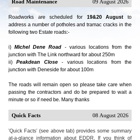
Road Maintenance
09 August 2026
Roadworks are scheduled for
19&20 August
to
address a number of potholes and tramac cracks in the
following two Estate roads:-
i)
Michel Dene Road
- various locations from the
junction with The Link northward for about 250m
ii)
Peakdean Close
- various locations from the
junction with Deneside for about 100m
The roads will remain open so please take care when
passing the contractors and do be prepared to wait a
minute or so if need be. Many thanks
Quick Facts
08 August 2026
'Quick Facts' (see above tab) provides some summary
at-a-glance information about EDDR. If you think of