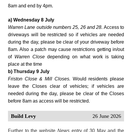
8am and end by 4pm.
a) Wednesday 8 July
Warren Lane outside numbers 25, 26 and 28
. Access to
driveways will be restricted so if vehicles are needed
during the day, please be clear of your driveway before
8am. Also a patch may cause restrictions getting in/out
of
Warren Close
depending on what work is taking
place at the time
b) Thursday 9 July
Friston Close & Mill Closes.
Would residents please
leave the Closes clear of vehicles; if vehicles are
needed during the day, please be clear of the Closes
before 8am as access will be restricted.
Build Levy
26 June 2026
Further to the website
News
entry of 30 May and the