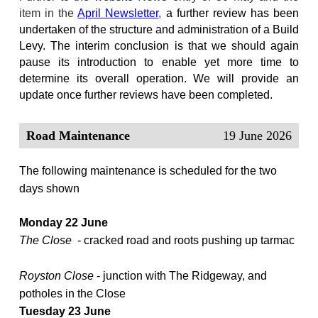
item in the
April Newsletter
,
a further review has been
undertaken of the structure and administration of a Build
Levy. The interim conclusion is that we should again
pause its introduction to enable yet more time to
determine its overall operation. We will provide an
update once further reviews have been completed.
Road Maintenance
19 June 2026
The following maintenance is scheduled for the two
days shown
Monday 22 June
The Close
- cracked road and roots pushing up tarmac
Royston Close
- junction with The Ridgeway, and
potholes in the Close
Tuesday 23 June