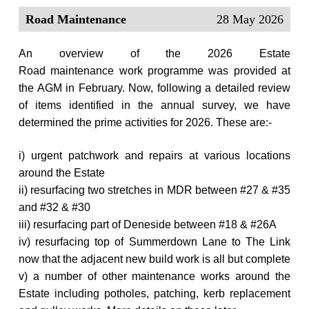
Road Maintenance
28 May 2026
An overview of the 2026 Estate
Road maintenance work
programme was provided at
the AGM in February.
Now, following a detailed review
of items identified in the annual survey, we have
determined the prime activities for 2026. These are:-
i) urgent patchwork and repairs at various locations
around the Estate
ii) resurfacing two stretches in MDR between #27 & #35
and #32 & #30
iii) resurfacing part of Deneside between #18 & #26A
iv) resurfacing top of Summerdown Lane to The Link
now that the adjacent new build work is all but complete
v) a number of other maintenance works around the
Estate including potholes, patching, kerb replacement