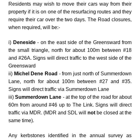
Residents may wish to move their cars way from their
property if it is on one of the resurfacing routes and they
require their car over the two days. The Road closures,
when required, will be:-
i)
Deneside
-
on the east side of the Greensward from
the small triangle, north for about 100m between #18
and #26A. Signs will direct traffic to the west side of the
Greensward
ii)
Michel Dene Road
- from just north of Summerdown
Lane, north for about 100m between #27 and #35.
Signs will direct traffic via Summerdown Lane
iii)
Summerdown Lane
- at the top of the road for about
60m from around #46 up to The Link. Signs will direct
traffic via MDR. (
MDR and SDL will
not
be closed at the
same time).
Any kerbstones identified in the annual survey as