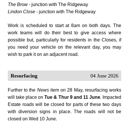
The Brow -
junction with The Ridgeway
Lindon Close -
junction with The Ridgeway
Work is scheduled to start at 8am on both days. The
work teams will do their best to give access where
possible but, particularly for residents in the Closes, if
you need your vehicle on the relevant day, you may
wish to park it on an adjacent road.
Resurfacing
04 June 2026
Further to the
News
item on 28 May, resurfacing works
will take place on
Tue & Thur 9 and 11 June
. Impacted
Estate roads will be closed for parts of these two days
with diversion signs in place. The roads will not be
closed on Wed 10 June.